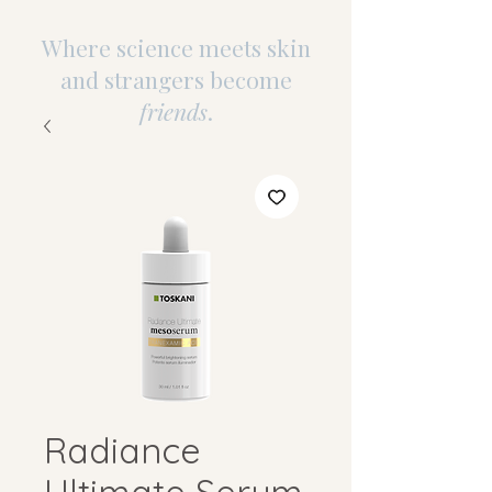
Where science meets skin
and strangers become
friends
.
Radiance