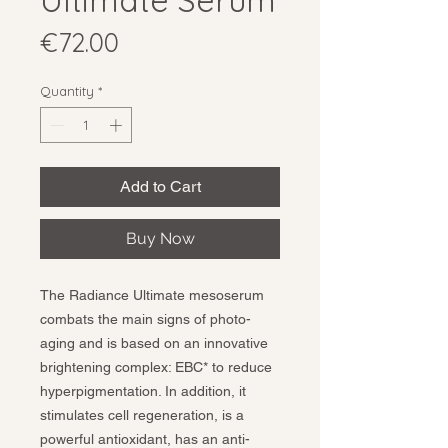
Ultimate Serum
Price
€72.00
Quantity
*
Add to Cart
Buy Now
The Radiance Ultimate mesoserum
combats the main signs of photo-
aging and is based on an innovative
brightening complex: EBC* to reduce
hyperpigmentation. In addition, it
stimulates cell regeneration, is a
powerful antioxidant, has an anti-